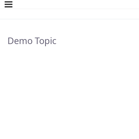
Demo Topic