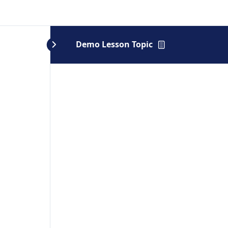
Demo Lesson Topic