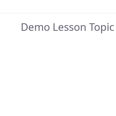
Demo Lesson Topic