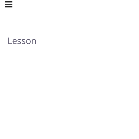
Lesson